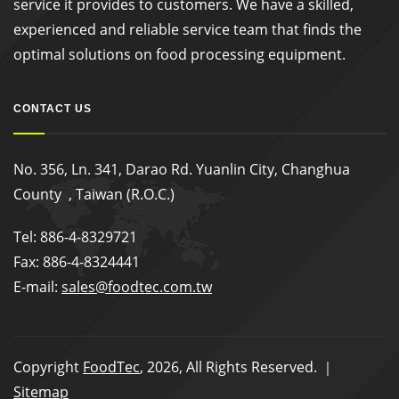
service it provides to customers. We have a skilled,
experienced and reliable service team that finds the
optimal solutions on food processing equipment.
CONTACT US
No. 356, Ln. 341, Darao Rd. Yuanlin City, Changhua
County , Taiwan (R.O.C.)
Tel: 886-4-8329721
Fax: 886-4-8324441
E-mail:
sales@foodtec.com.tw
Copyright
FoodTec
, 2026, All Rights Reserved. ｜
Sitemap