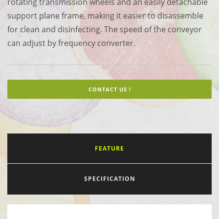
rotating transmission wheels and an easily detachable
support plane frame, making it easier to disassemble
for clean and disinfecting. The speed of the conveyor
can adjust by frequency converter.
CONTACT US !
FEATURE
SPECIFICATION