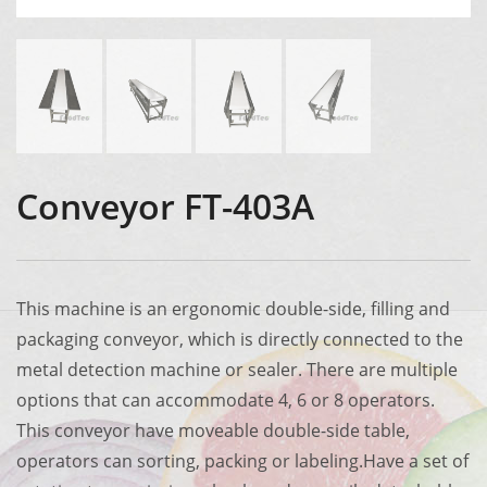
Conveyor FT-403A
This machine is an ergonomic double-side, filling and
packaging conveyor, which is directly connected to the
metal detection machine or sealer. There are multiple
options that can accommodate 4, 6 or 8 operators.
This conveyor have moveable double-side table,
operators can sorting, packing or labeling.Have a set of