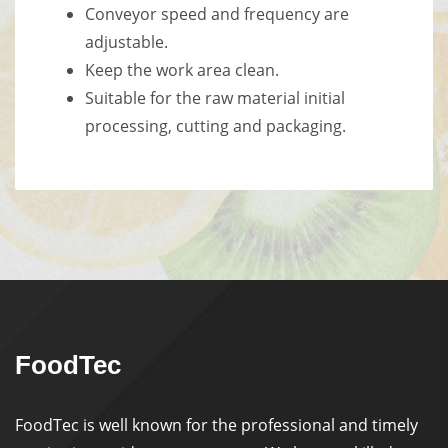
Conveyor speed and frequency are
adjustable.
Keep the work area clean.
Suitable for the raw material initial
processing, cutting and packaging.
FoodTec
FoodTec is well known for the professional and timely