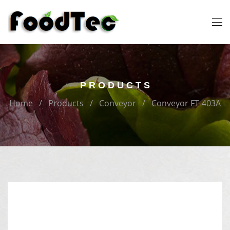
PRODUCTS
Home
Products
Conveyor
Conveyor FT-403A