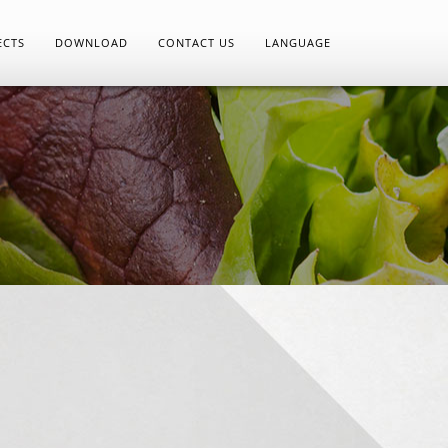
ECTS
DOWNLOAD
CONTACT US
LANGUAGE