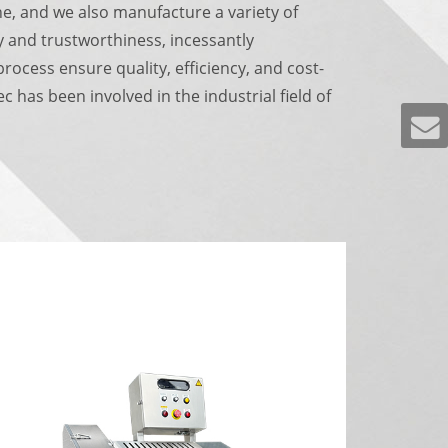
e, and we also manufacture a variety of
y and trustworthiness, incessantly
ocess ensure quality, efficiency, and cost-
 has been involved in the industrial field of