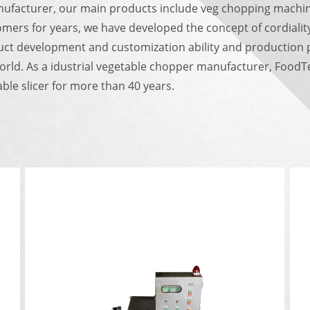
nufacturer, our main products include veg chopping machin
omers for years, we have developed the concept of cordialit
ct development and customization ability and production pr
world.
As a idustrial vegetable chopper manufacturer, FoodTec
le slicer for more than 40 years.