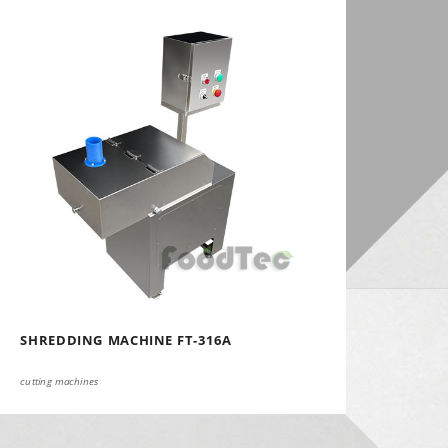
SHREDDING MACHINE FT-316A
cutting machines