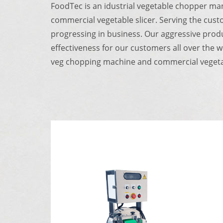
FoodTec is an idustrial vegetable chopper ma
commercial vegetable slicer.
Serving the cust
progressing in business.
Our aggressive produ
effectiveness for our customers all over the 
veg chopping machine and commercial vegetab