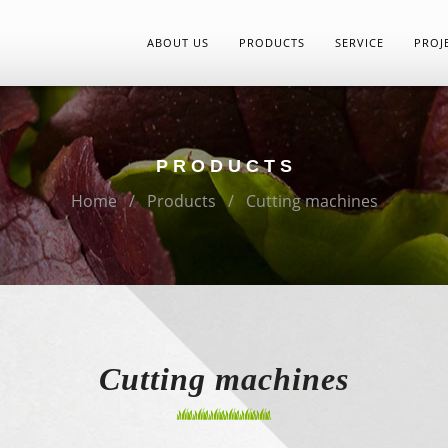
ABOUT US
PRODUCTS
SERVICE
PROJ
PRODUCTS
Home
Products
Cutting machines
Cutting machines