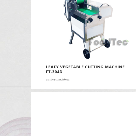
LEAFY VEGETABLE CUTTING MACHINE
FT-304D
cutting machines