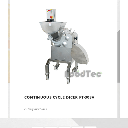
CONTINUOUS CYCLE DICER FT-308A
cutting machines