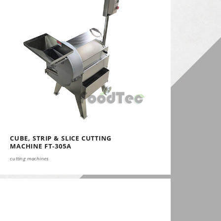
CUBE, STRIP & SLICE CUTTING
MACHINE FT-305A
cutting machines