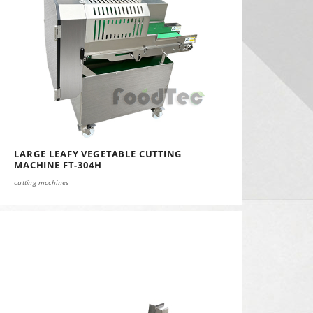
LARGE LEAFY VEGETABLE CUTTING
MACHINE FT-304H
cutting machines