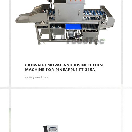
CROWN REMOVAL AND DISINFECTION
MACHINE FOR PINEAPPLE FT-315A
cutting machines