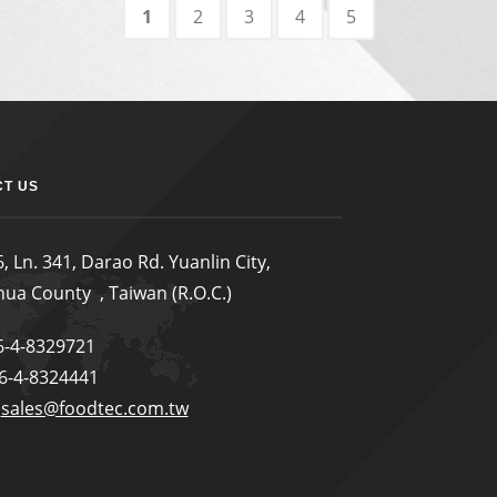
1
2
3
4
5
T US
, Ln. 341, Darao Rd. Yuanlin City,
ua County , Taiwan (R.O.C.)
86-4-8329721
86-4-8324441
:
sales@foodtec.com.tw