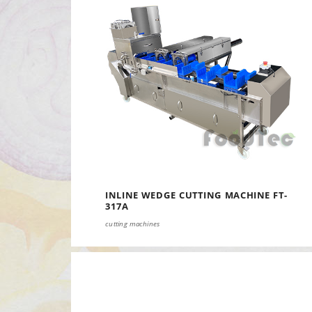
INLINE WEDGE CUTTING MACHINE FT-
317A
cutting machines