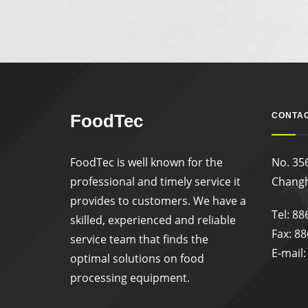
FoodTec
CONTAC
FoodTec is well known for the
No. 356
professional and timely service it
Changh
provides to customers. We have a
Tel: 8
skilled, experienced and reliable
Fax: 8
service team that finds the
E-mail
optimal solutions on food
processing equipment.