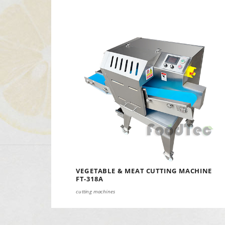
VEGETABLE & MEAT CUTTING MACHINE
FT-318A
cutting machines