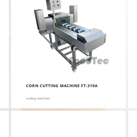
CORN CUTTING MACHINE FT-319A
cutting machines