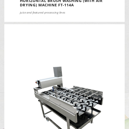
HORIZONTAL BRUSH WASHING (WITH AIR
DRYING) MACHINE FT-114A
juice and featured processing lines