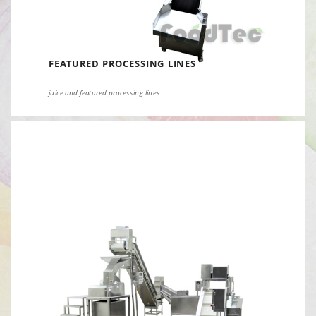
FEATURED PROCESSING LINES
juice and featured processing lines