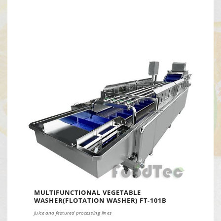
MULTIFUNCTIONAL VEGETABLE
WASHER(FLOTATION WASHER) FT-101B
juice and featured processing lines