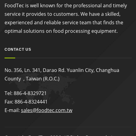
FoodTec is well known for the professional and timely
service it provides to customers. We have a skilled,
experienced and reliable service team that finds the
optimal solutions on food processing equipment.
CONTACT US
No. 356, Ln. 341, Darao Rd. Yuanlin City, Changhua
County , Taiwan (R.O.C.)
Tel: 886-4-8329721
Fax: 886-4-8324441
E-mail:
sales@foodtec.com.tw