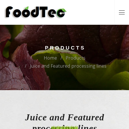
PRODUCTS
Home
Products
Juice and Featured processing lines
Juice and Featured
processing lines