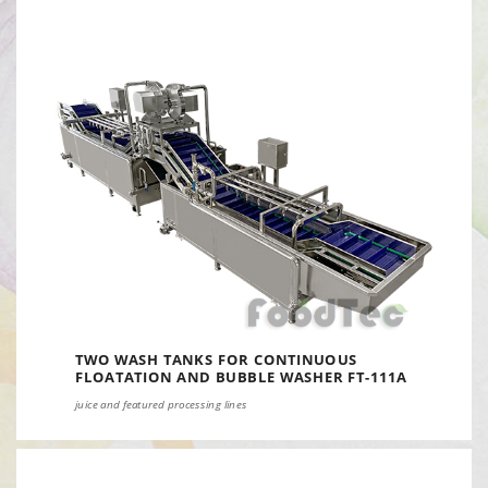
TWO WASH TANKS FOR CONTINUOUS
FLOATATION AND BUBBLE WASHER FT-111A
juice and featured processing lines