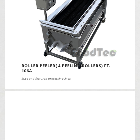
ROLLER PEELER( 4 PEELING ROLLERS) FT-
106A
juice and featured processing lines