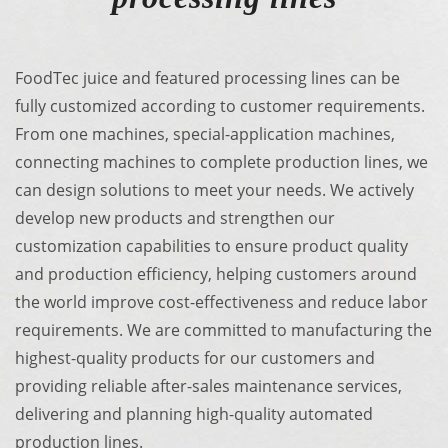
FoodTec juice and featured processing lines can be
fully customized according to customer requirements.
From one machines, special-application machines,
connecting machines to complete production lines, we
can design solutions to meet your needs. We actively
develop new products and strengthen our
customization capabilities to ensure product quality
and production efficiency, helping customers around
the world improve cost-effectiveness and reduce labor
requirements. We are committed to manufacturing the
highest-quality products for our customers and
providing reliable after-sales maintenance services,
delivering and planning high-quality automated
production lines.