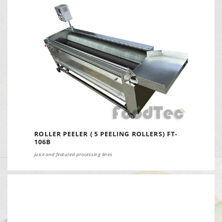
ROLLER PEELER ( 5 PEELING ROLLERS) FT-
106B
juice and featured processing lines