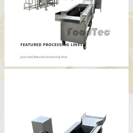
FEATURED PROCESSING LINES
juice and featured processing lines