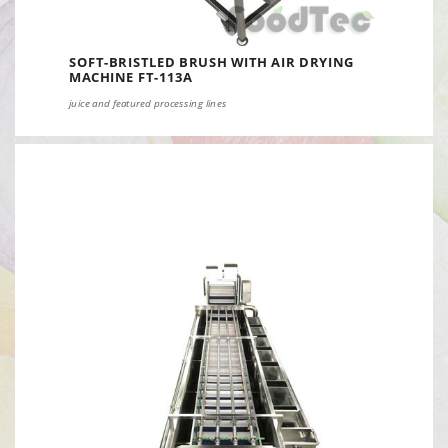
SOFT-BRISTLED BRUSH WITH AIR DRYING
MACHINE FT-113A
juice and featured processing lines