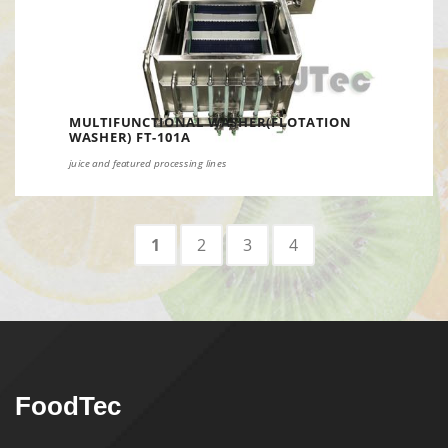
MULTIFUNCTIONAL WASHER(FLOTATION
WASHER) FT-101A
juice and featured processing lines
1
2
3
4
FoodTec